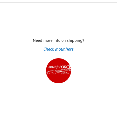
Need more info on shipping?
Check it out here