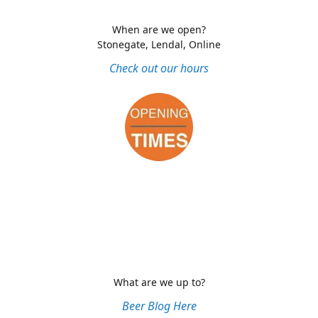
When are we open?
Stonegate, Lendal, Online
Check out our hours
What are we up to?
Beer Blog Here