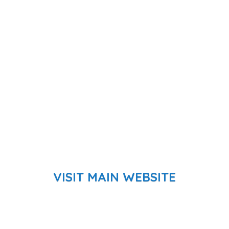
VISIT MAIN WEBSITE