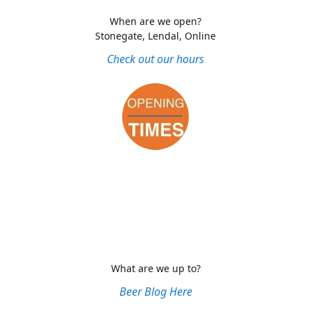
When are we open?
Stonegate, Lendal, Online
Check out our hours
What are we up to?
Beer Blog Here