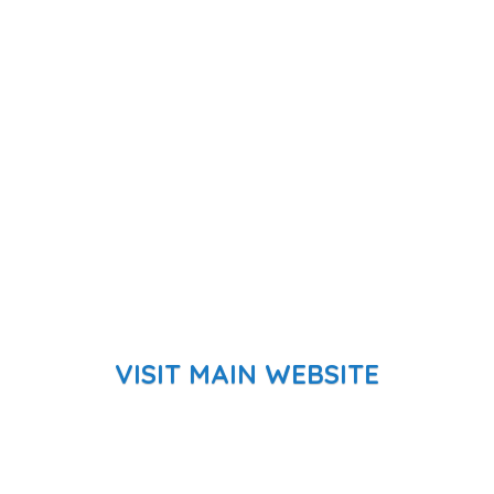
VISIT MAIN WEBSITE