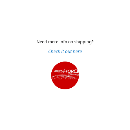
Need more info on shipping?
Check it out here