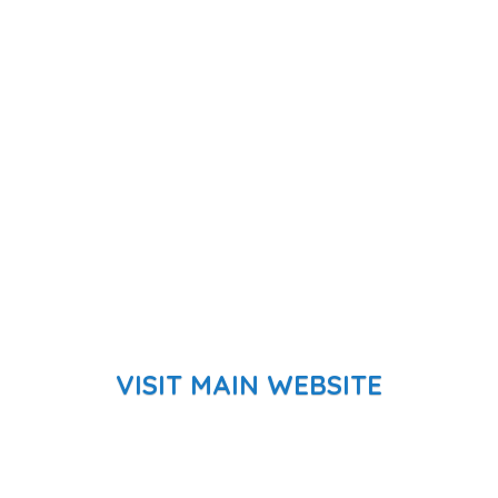
VISIT MAIN WEBSITE