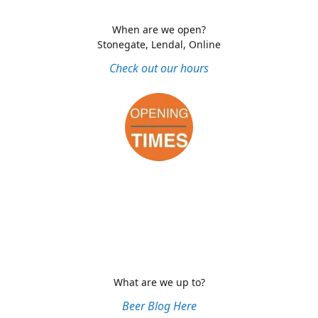
When are we open?
Stonegate, Lendal, Online
Check out our hours
What are we up to?
Beer Blog Here