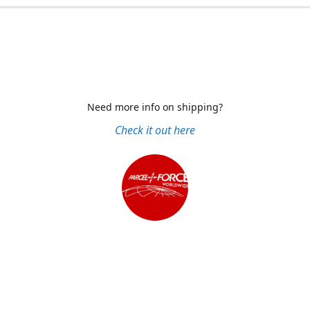
Need more info on shipping?
Check it out here