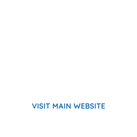
VISIT MAIN WEBSITE