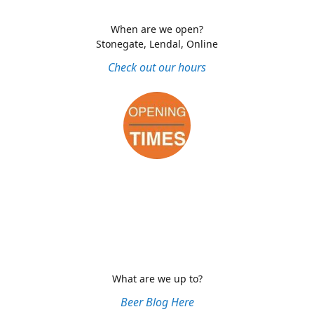
When are we open?
Stonegate, Lendal, Online
Check out our hours
What are we up to?
Beer Blog Here