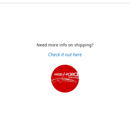
Need more info on shipping?
Check it out here