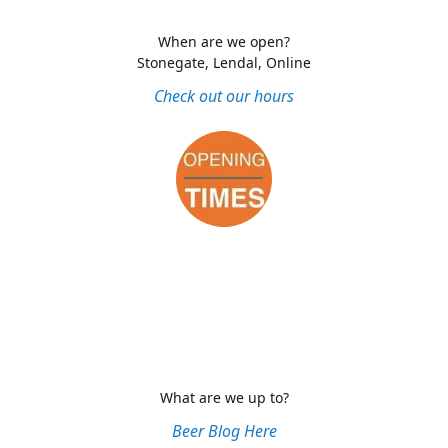
When are we open?
Stonegate, Lendal, Online
Check out our hours
What are we up to?
Beer Blog Here