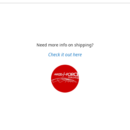
Need more info on shipping?
Check it out here