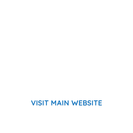
VISIT MAIN WEBSITE