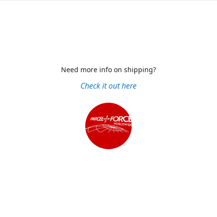
Need more info on shipping?
Check it out here