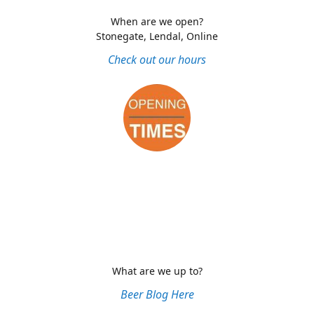
When are we open?
Stonegate, Lendal, Online
Check out our hours
What are we up to?
Beer Blog Here