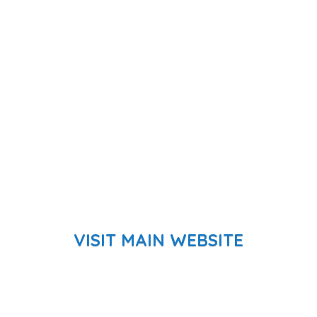
VISIT MAIN WEBSITE