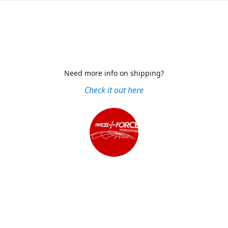
Need more info on shipping?
Check it out here