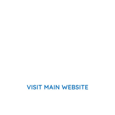
VISIT MAIN WEBSITE