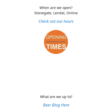
When are we open?
Stonegate, Lendal, Online
Check out our hours
What are we up to?
Beer Blog Here