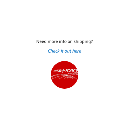
Need more info on shipping?
Check it out here