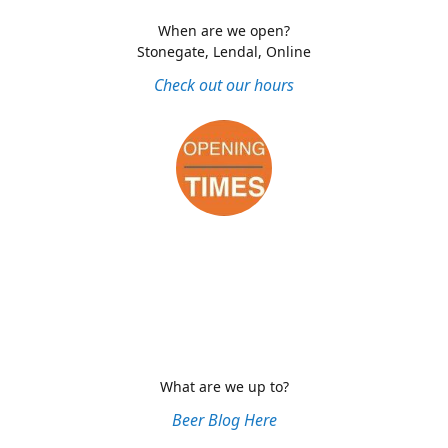
When are we open?
Stonegate, Lendal, Online
Check out our hours
What are we up to?
Beer Blog Here