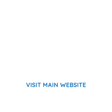
VISIT MAIN WEBSITE