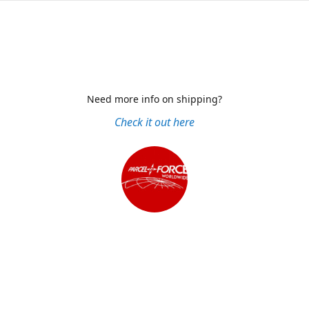
Need more info on shipping?
Check it out here