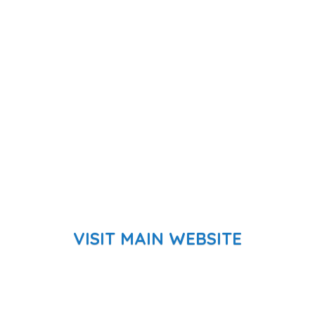
VISIT MAIN WEBSITE