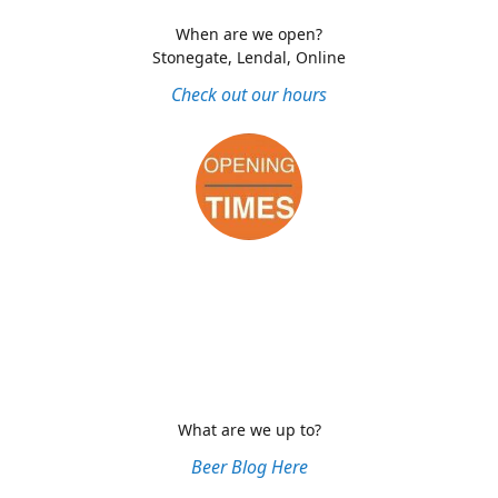
When are we open?
Stonegate, Lendal, Online
Check out our hours
What are we up to?
Beer Blog Here