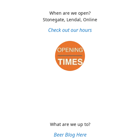
When are we open?
Stonegate, Lendal, Online
Check out our hours
What are we up to?
Beer Blog Here