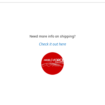
Need more info on shipping?
Check it out here