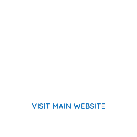
VISIT MAIN WEBSITE