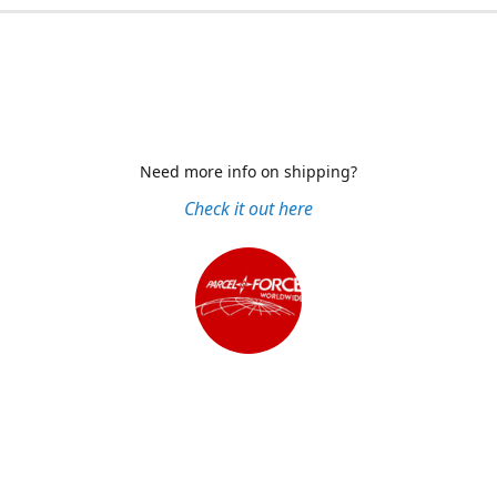
Need more info on shipping?
Check it out here