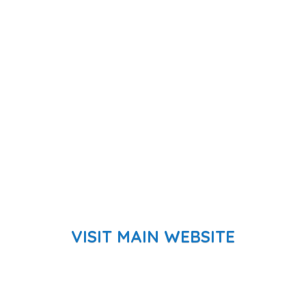
VISIT MAIN WEBSITE