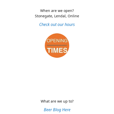
When are we open?
Stonegate, Lendal, Online
Check out our hours
What are we up to?
Beer Blog Here