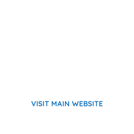
VISIT MAIN WEBSITE