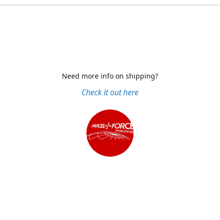
Need more info on shipping?
Check it out here