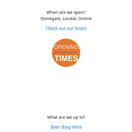
When are we open?
Stonegate, Lendal, Online
Check out our hours
What are we up to?
Beer Blog Here