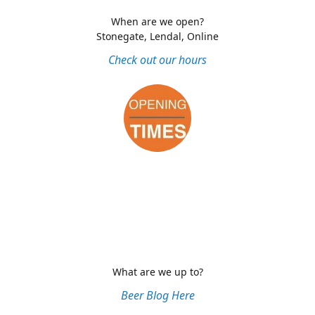
When are we open?
Stonegate, Lendal, Online
Check out our hours
What are we up to?
Beer Blog Here