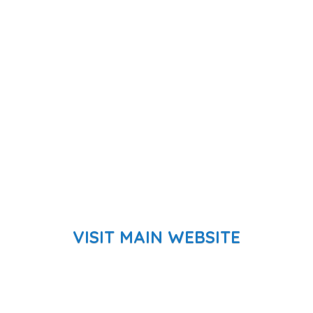
VISIT MAIN WEBSITE