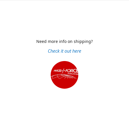
Need more info on shipping?
Check it out here