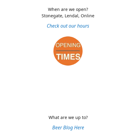
When are we open?
Stonegate, Lendal, Online
Check out our hours
What are we up to?
Beer Blog Here