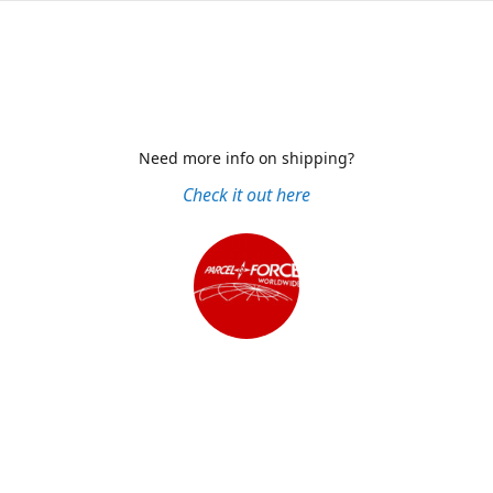
Need more info on shipping?
Check it out here