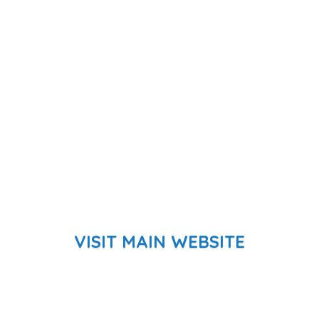
VISIT MAIN WEBSITE