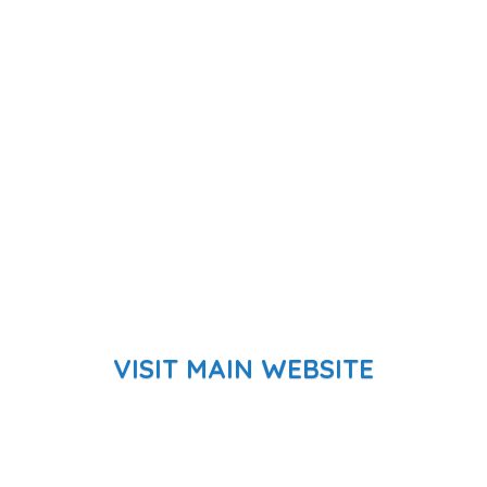
VISIT MAIN WEBSITE