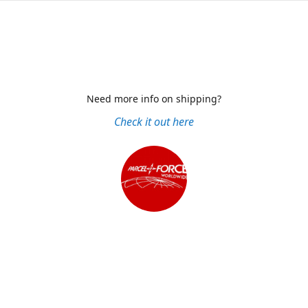
Need more info on shipping?
Check it out here