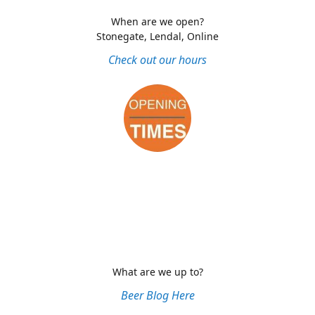
When are we open?
Stonegate, Lendal, Online
Check out our hours
What are we up to?
Beer Blog Here