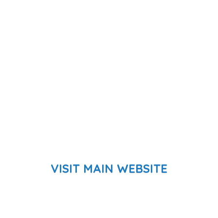
VISIT MAIN WEBSITE