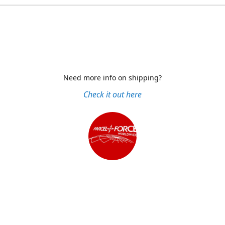
Need more info on shipping?
Check it out here