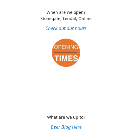
When are we open?
Stonegate, Lendal, Online
Check out our hours
What are we up to?
Beer Blog Here