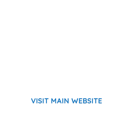
VISIT MAIN WEBSITE