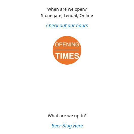
When are we open?
Stonegate, Lendal, Online
Check out our hours
What are we up to?
Beer Blog Here