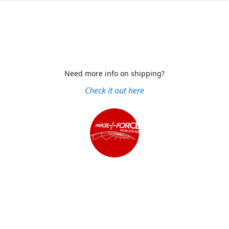
Need more info on shipping?
Check it out here