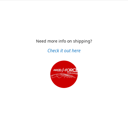
Need more info on shipping?
Check it out here