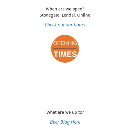
When are we open?
Stonegate, Lendal, Online
Check out our hours
What are we up to?
Beer Blog Here