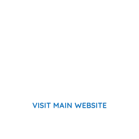
VISIT MAIN WEBSITE