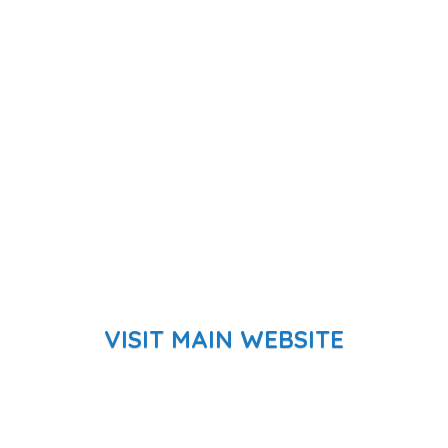
VISIT MAIN WEBSITE