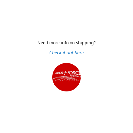
Need more info on shipping?
Check it out here