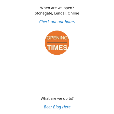
When are we open?
Stonegate, Lendal, Online
Check out our hours
What are we up to?
Beer Blog Here