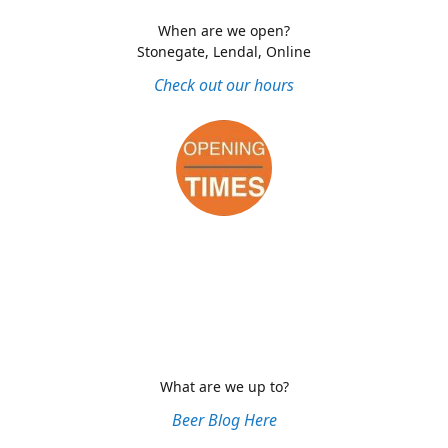
When are we open?
Stonegate, Lendal, Online
Check out our hours
What are we up to?
Beer Blog Here