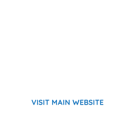
VISIT MAIN WEBSITE