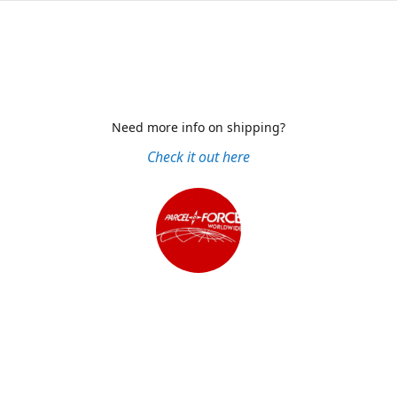
Need more info on shipping?
Check it out here