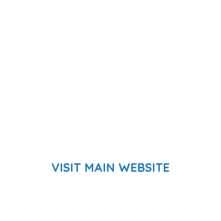
VISIT MAIN WEBSITE