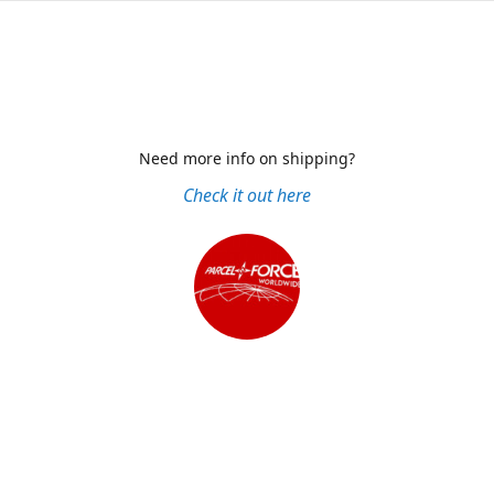
Need more info on shipping?
Check it out here