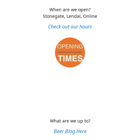
When are we open?
Stonegate, Lendal, Online
Check out our hours
What are we up to?
Beer Blog Here