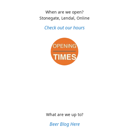
When are we open?
Stonegate, Lendal, Online
Check out our hours
What are we up to?
Beer Blog Here