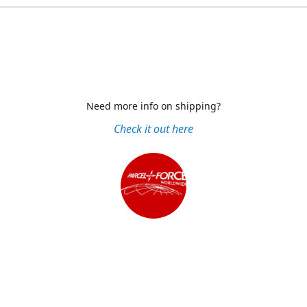
Need more info on shipping?
Check it out here