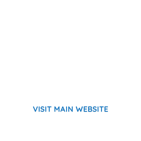
VISIT MAIN WEBSITE