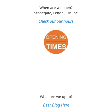
When are we open?
Stonegate, Lendal, Online
Check out our hours
What are we up to?
Beer Blog Here