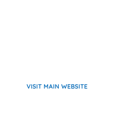
VISIT MAIN WEBSITE