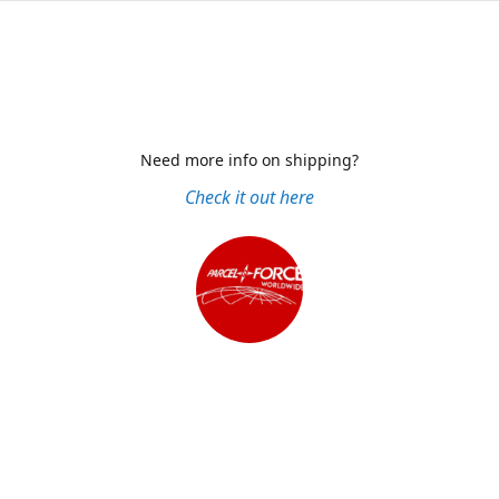
Need more info on shipping?
Check it out here