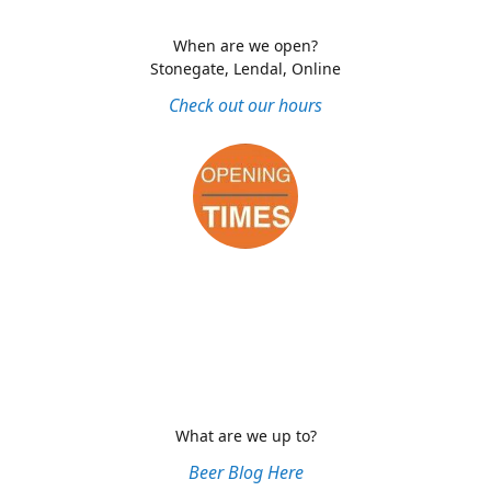
When are we open?
Stonegate, Lendal, Online
Check out our hours
What are we up to?
Beer Blog Here