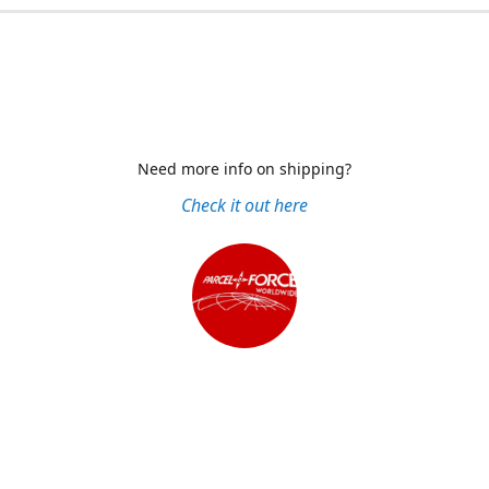
Need more info on shipping?
Check it out here