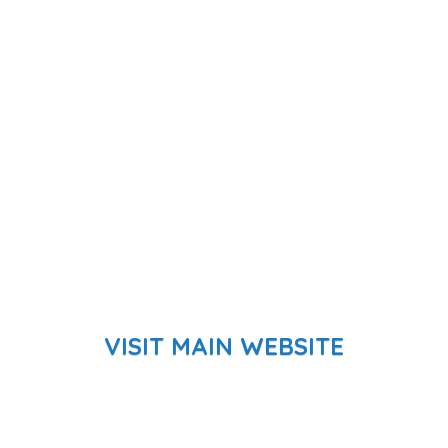
VISIT MAIN WEBSITE