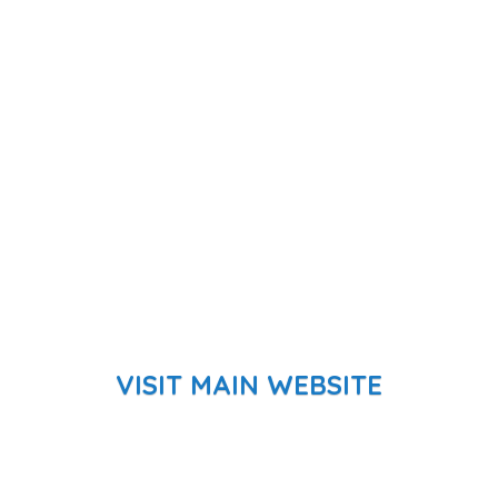
VISIT MAIN WEBSITE