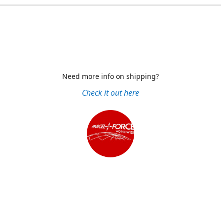
Need more info on shipping?
Check it out here