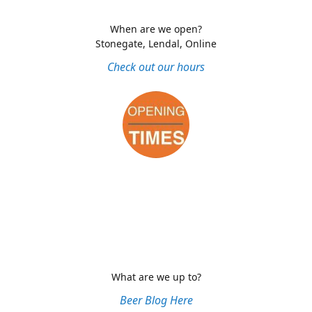
When are we open?
Stonegate, Lendal, Online
Check out our hours
What are we up to?
Beer Blog Here