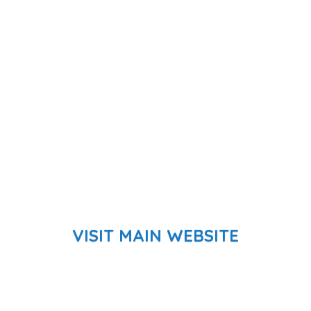
VISIT MAIN WEBSITE