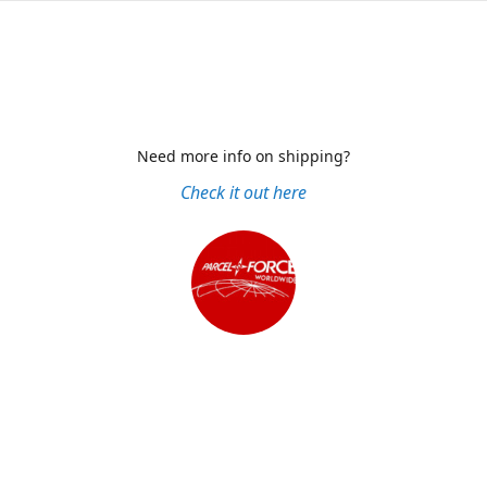
Need more info on shipping?
Check it out here