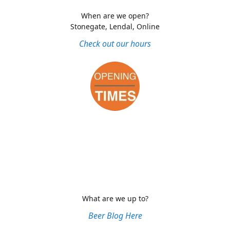
When are we open?
Stonegate, Lendal, Online
Check out our hours
What are we up to?
Beer Blog Here