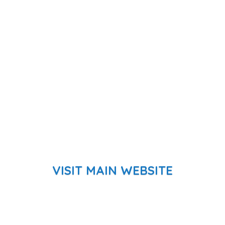
VISIT MAIN WEBSITE