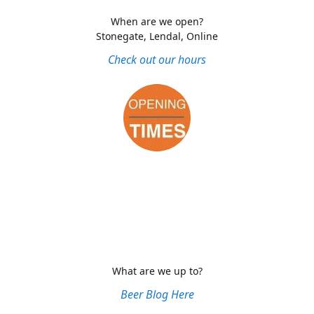
When are we open?
Stonegate, Lendal, Online
Check out our hours
What are we up to?
Beer Blog Here