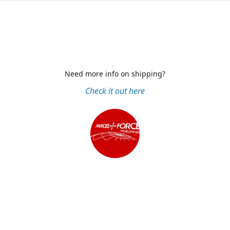
Need more info on shipping?
Check it out here