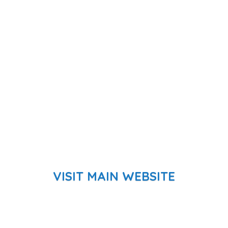
VISIT MAIN WEBSITE