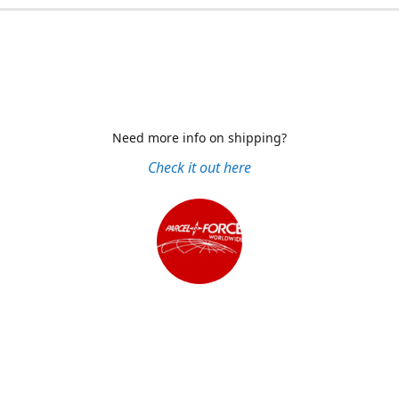
Need more info on shipping?
Check it out here