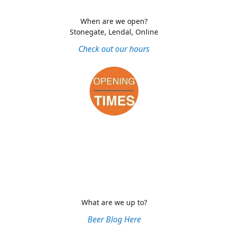
When are we open?
Stonegate, Lendal, Online
Check out our hours
What are we up to?
Beer Blog Here