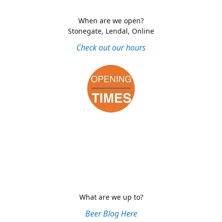
When are we open?
Stonegate, Lendal, Online
Check out our hours
What are we up to?
Beer Blog Here