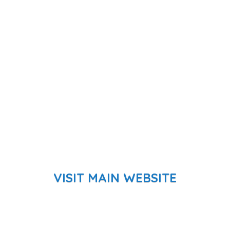
VISIT MAIN WEBSITE