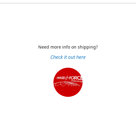
Need more info on shipping?
Check it out here