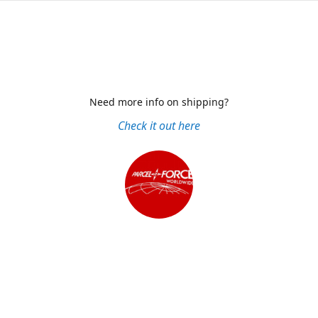
Need more info on shipping?
Check it out here