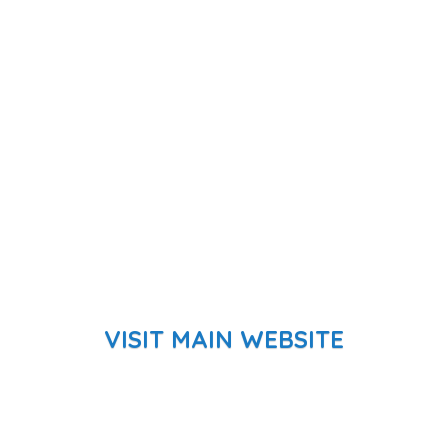
VISIT MAIN WEBSITE