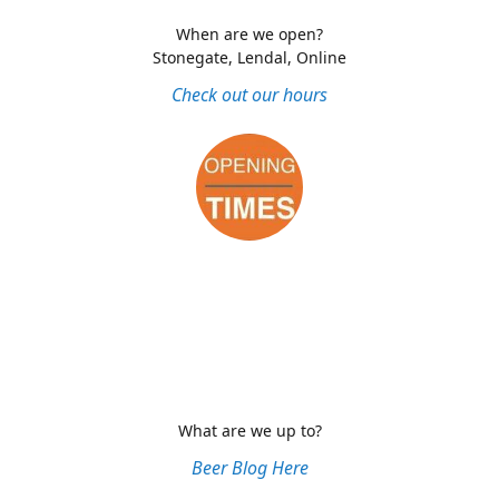
When are we open?
Stonegate, Lendal, Online
Check out our hours
What are we up to?
Beer Blog Here