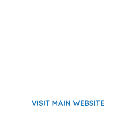
VISIT MAIN WEBSITE