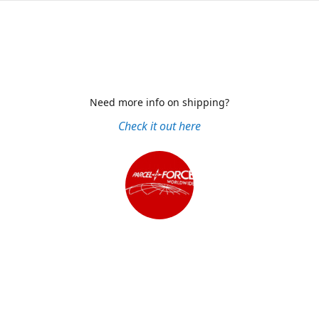
Need more info on shipping?
Check it out here