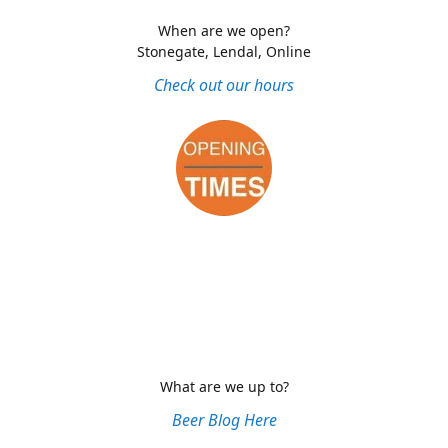
When are we open?
Stonegate, Lendal, Online
Check out our hours
What are we up to?
Beer Blog Here