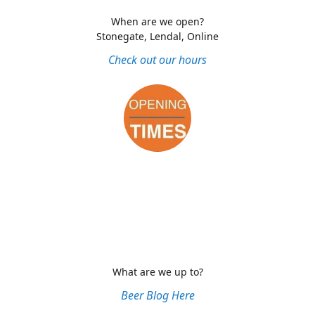
When are we open?
Stonegate, Lendal, Online
Check out our hours
What are we up to?
Beer Blog Here