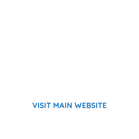
VISIT MAIN WEBSITE