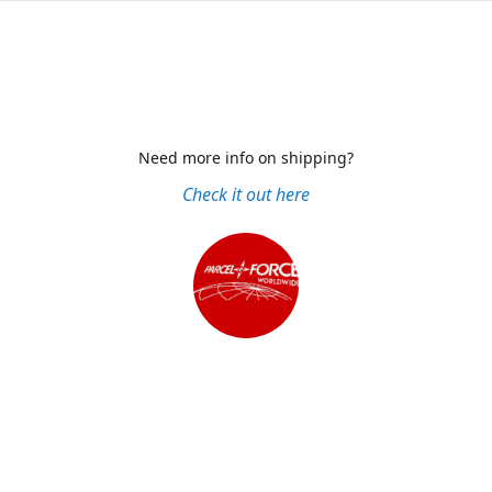
Need more info on shipping?
Check it out here