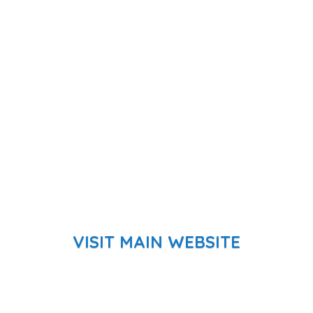
VISIT MAIN WEBSITE