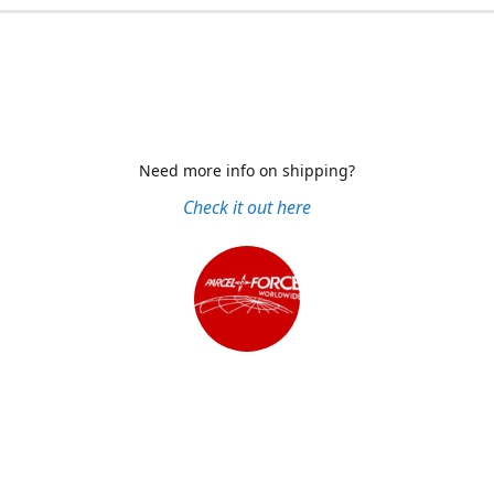
Need more info on shipping?
Check it out here