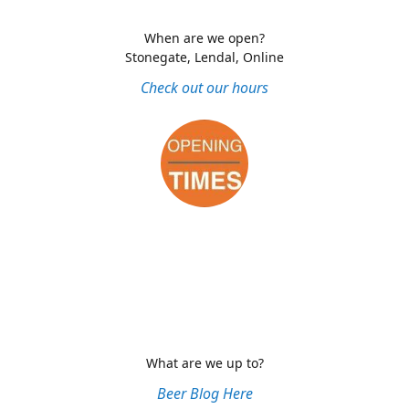
When are we open?
Stonegate, Lendal, Online
Check out our hours
What are we up to?
Beer Blog Here