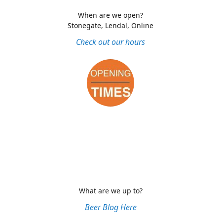
When are we open?
Stonegate, Lendal, Online
Check out our hours
What are we up to?
Beer Blog Here