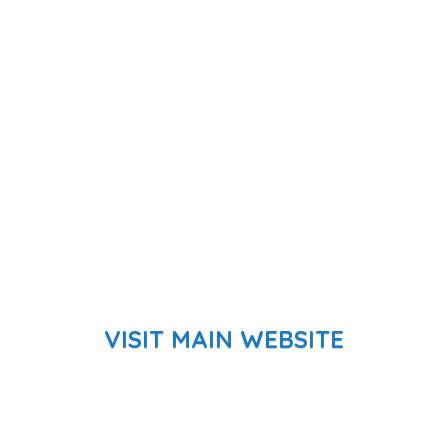
VISIT MAIN WEBSITE