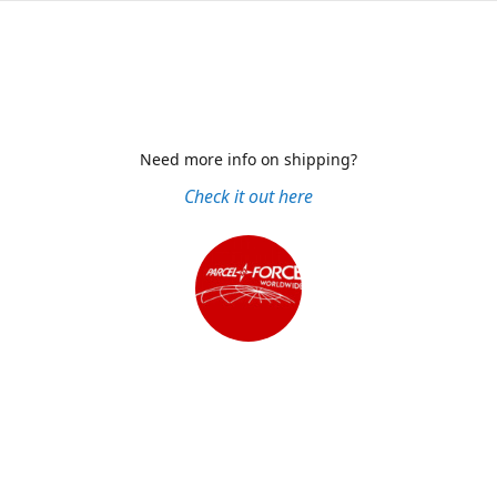
Need more info on shipping?
Check it out here