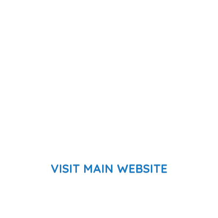
VISIT MAIN WEBSITE