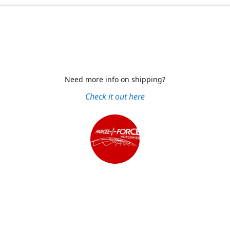
Need more info on shipping?
Check it out here