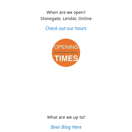
When are we open?
Stonegate, Lendal, Online
Check out our hours
What are we up to?
Beer Blog Here