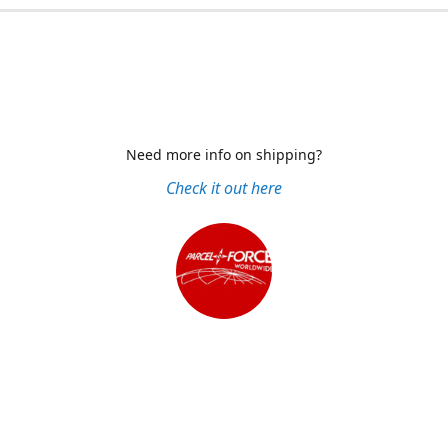
Need more info on shipping?
Check it out here