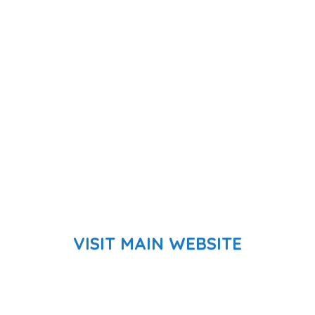
VISIT MAIN WEBSITE