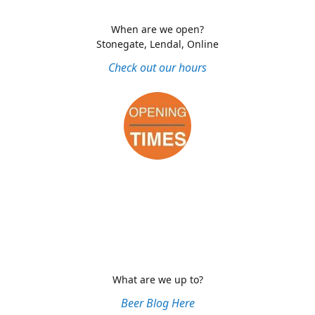
When are we open?
Stonegate, Lendal, Online
Check out our hours
What are we up to?
Beer Blog Here