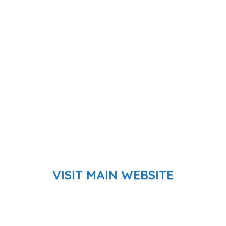
VISIT MAIN WEBSITE