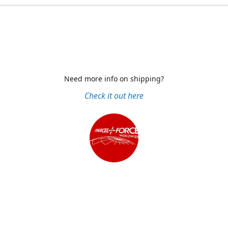
Need more info on shipping?
Check it out here