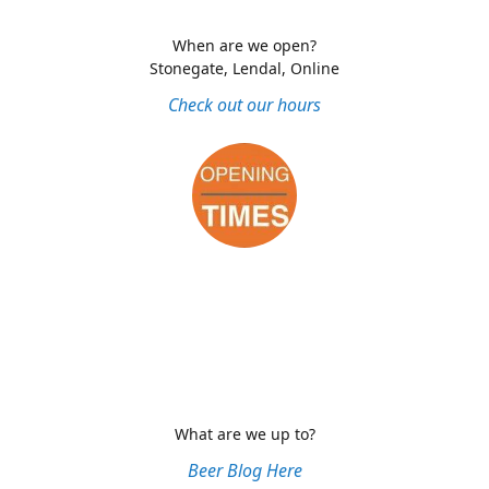
When are we open?
Stonegate, Lendal, Online
Check out our hours
What are we up to?
Beer Blog Here