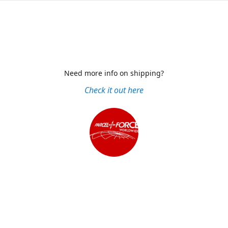
Need more info on shipping?
Check it out here