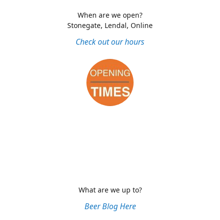
When are we open?
Stonegate, Lendal, Online
Check out our hours
What are we up to?
Beer Blog Here