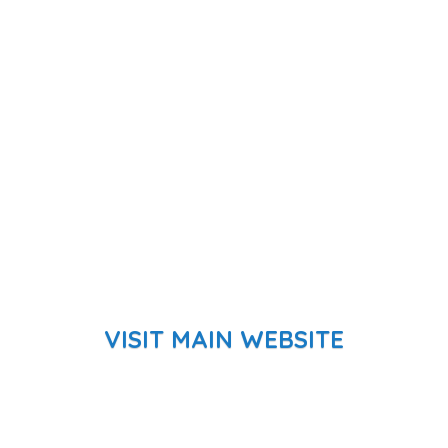
VISIT MAIN WEBSITE