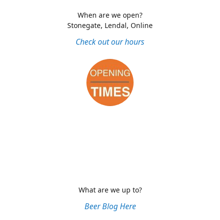
When are we open?
Stonegate, Lendal, Online
Check out our hours
What are we up to?
Beer Blog Here