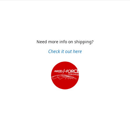
Need more info on shipping?
Check it out here