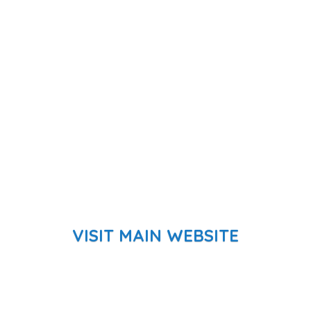
VISIT MAIN WEBSITE