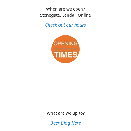
When are we open?
Stonegate, Lendal, Online
Check out our hours
What are we up to?
Beer Blog Here