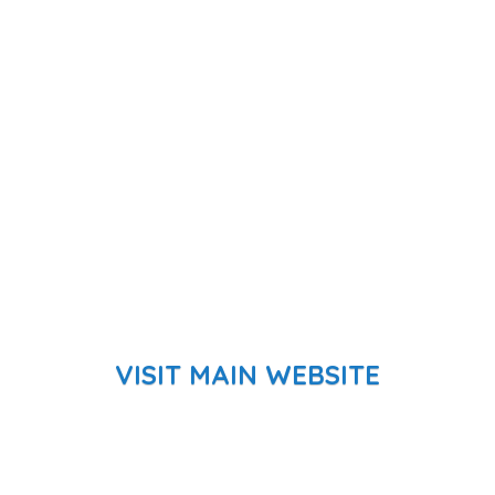
VISIT MAIN WEBSITE