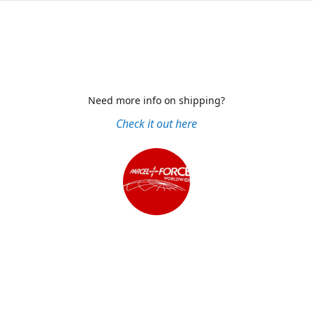
Need more info on shipping?
Check it out here