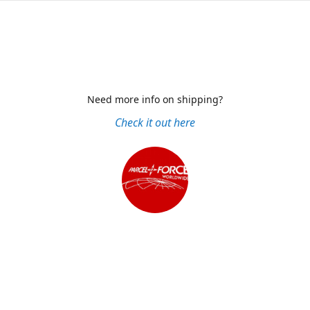
Need more info on shipping?
Check it out here