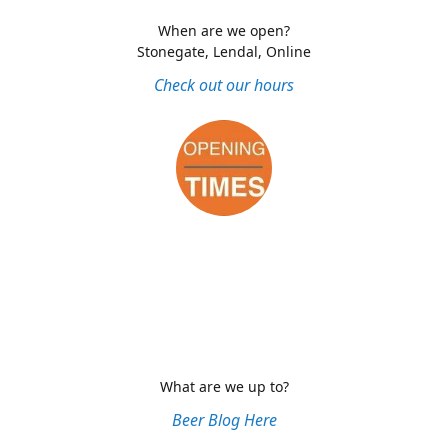
When are we open?
Stonegate, Lendal, Online
Check out our hours
What are we up to?
Beer Blog Here