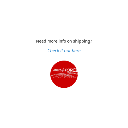
Need more info on shipping?
Check it out here