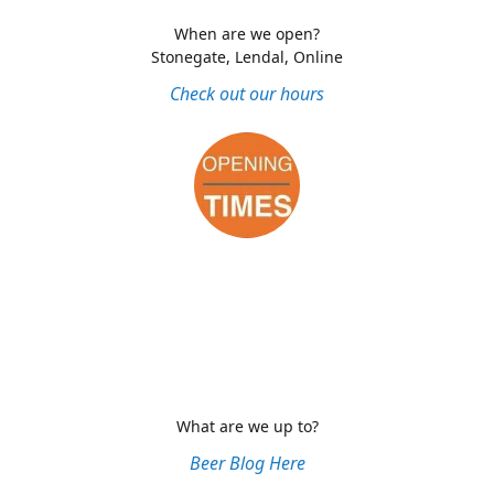
When are we open?
Stonegate, Lendal, Online
Check out our hours
What are we up to?
Beer Blog Here