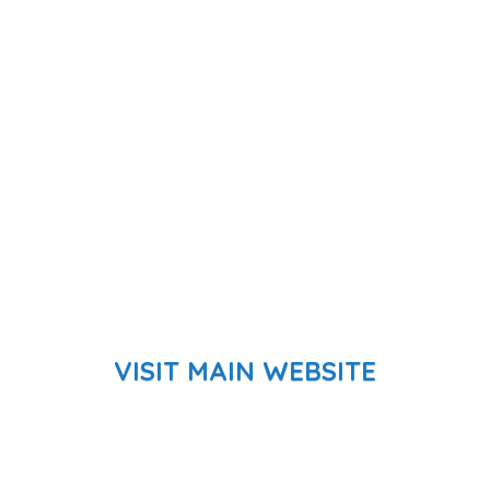
VISIT MAIN WEBSITE