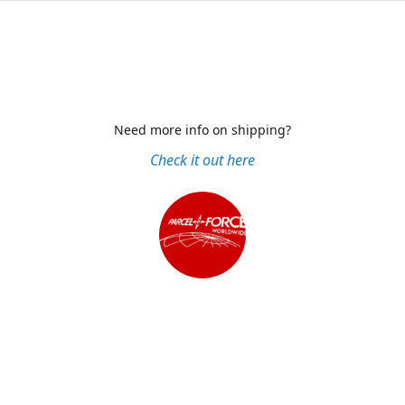
Need more info on shipping?
Check it out here