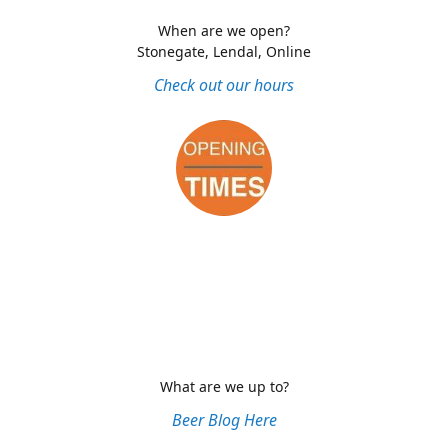
When are we open?
Stonegate, Lendal, Online
Check out our hours
What are we up to?
Beer Blog Here