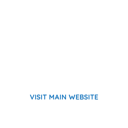
VISIT MAIN WEBSITE