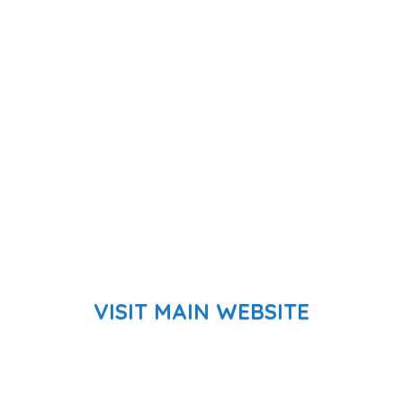
VISIT MAIN WEBSITE