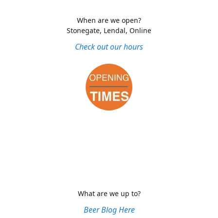
When are we open?
Stonegate, Lendal, Online
Check out our hours
What are we up to?
Beer Blog Here