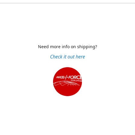
Need more info on shipping?
Check it out here