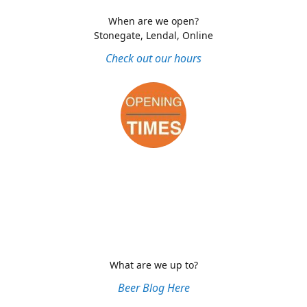
When are we open?
Stonegate, Lendal, Online
Check out our hours
What are we up to?
Beer Blog Here