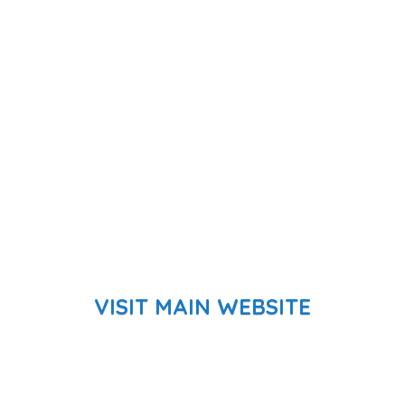
VISIT MAIN WEBSITE