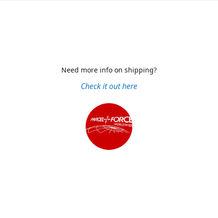
Need more info on shipping?
Check it out here