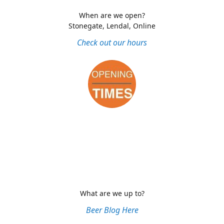
When are we open?
Stonegate, Lendal, Online
Check out our hours
What are we up to?
Beer Blog Here