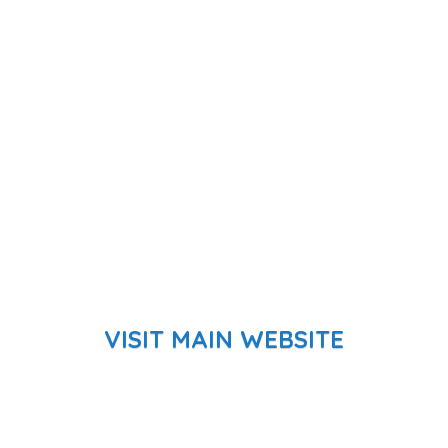
VISIT MAIN WEBSITE