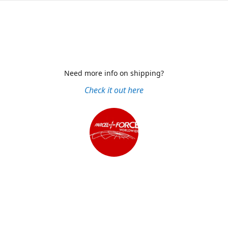
Need more info on shipping?
Check it out here