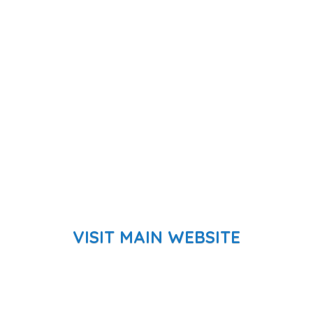
VISIT MAIN WEBSITE