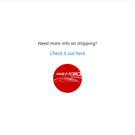
Need more info on shipping?
Check it out here