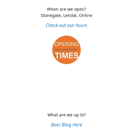
When are we open?
Stonegate, Lendal, Online
Check out our hours
What are we up to?
Beer Blog Here