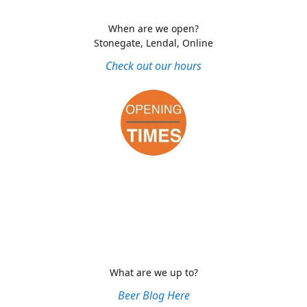
When are we open?
Stonegate, Lendal, Online
Check out our hours
What are we up to?
Beer Blog Here