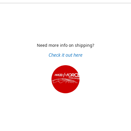
Need more info on shipping?
Check it out here