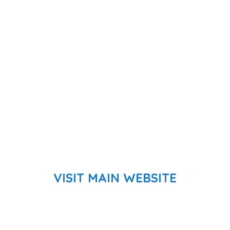
VISIT MAIN WEBSITE