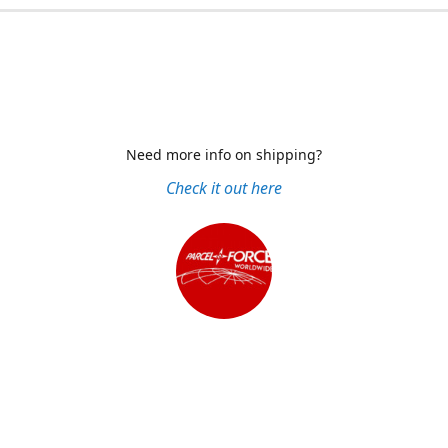
Need more info on shipping?
Check it out here