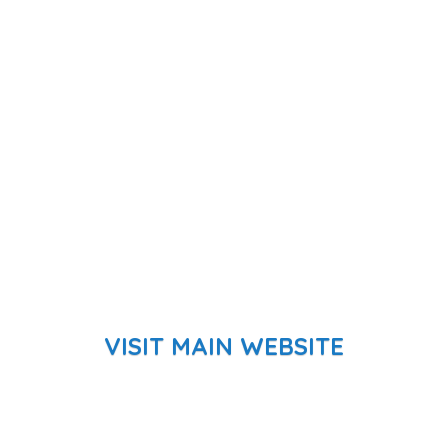
VISIT MAIN WEBSITE