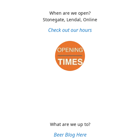
When are we open?
Stonegate, Lendal, Online
Check out our hours
What are we up to?
Beer Blog Here