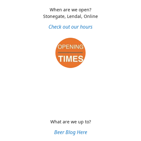
When are we open?
Stonegate, Lendal, Online
Check out our hours
What are we up to?
Beer Blog Here