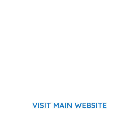
VISIT MAIN WEBSITE