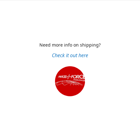
Need more info on shipping?
Check it out here